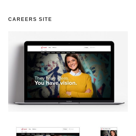
CAREERS SITE