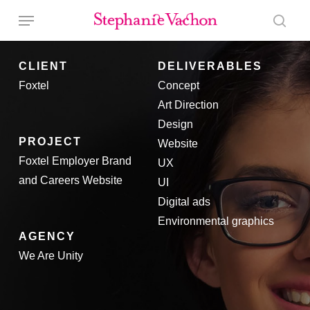
Skip
Menu
to
sear
main
CLIENT
DELIVERABLES
content
Foxtel
Concept
Art Direction
Design
PROJECT
Website
Foxtel Employer Brand
UX
and Careers Website
UI
Digital ads
Environmental graphics
AGENCY
We Are Unity