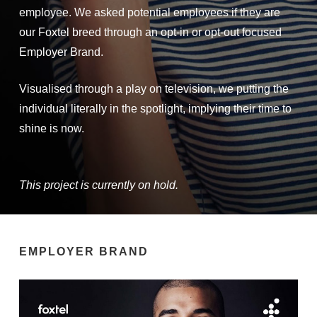
employee. We asked potential employees if they are
our Foxtel breed through an opt-in or opt-out focused
Employer Brand.
Visualised through a play on television, we putting the
individual literally in the spotlight, implying their time to
shine is now.
This project is currently on hold.
EMPLOYER BRAND