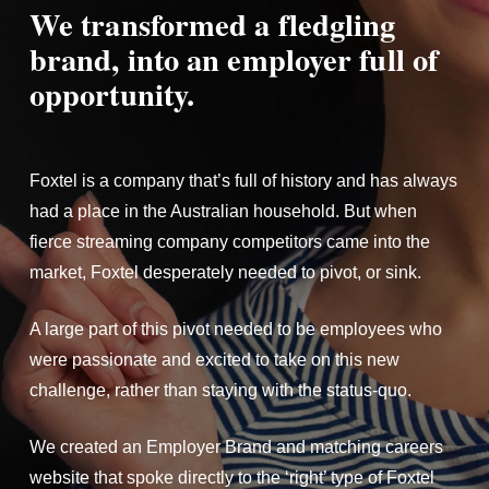
We transformed a fledgling
brand, into an employer full of
opportunity.
Foxtel is a company that’s full of history and has always
had a place in the Australian household. But when
fierce streaming company competitors came into the
market, Foxtel desperately needed to pivot, or sink.
A large part of this pivot needed to be employees who
were passionate and excited to take on this new
challenge, rather than staying with the status-quo.
We created an Employer Brand and matching careers
website that spoke directly to the ‘right’ type of Foxtel