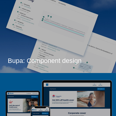
Bupa: Component design