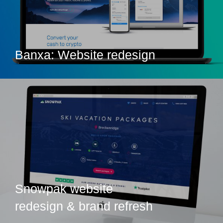
Banxa: Website redesign
Snowpak website
redesign & brand refresh