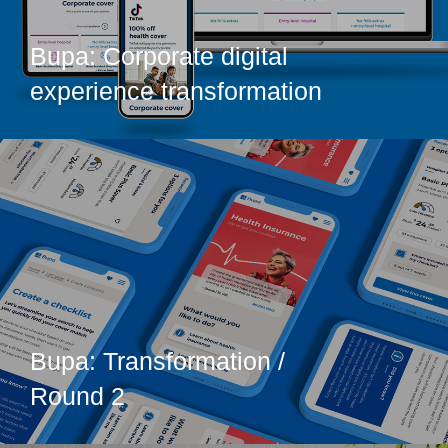
Bupa: Corporate digital
experience transformation
Bupa: Transformation /
Round 2