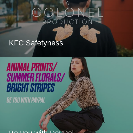
KFC Safetyness
Be you with PayPal