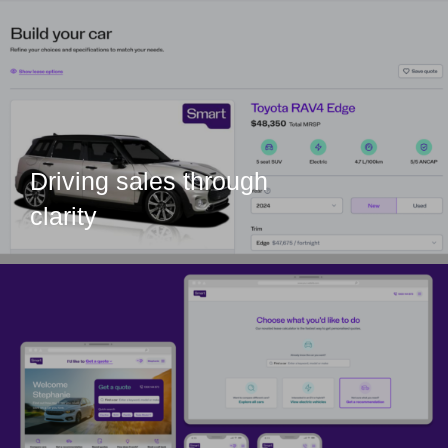
Driving sales through
clarity