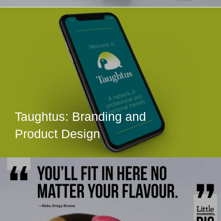
Taughtus: Branding and
Product Design