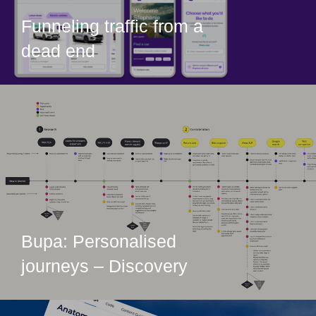
Funneling traffic from a
dead end
Bupa: Personalised
journeys – Discovery