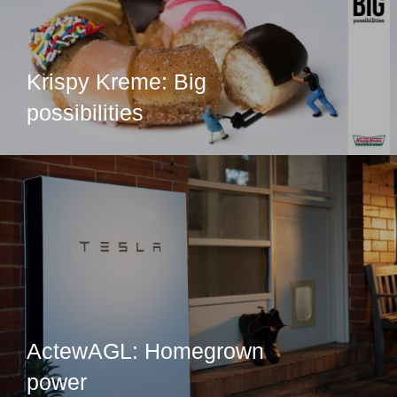
Krispy Kreme: Big
possibilities
ActewAGL: Homegrown
power