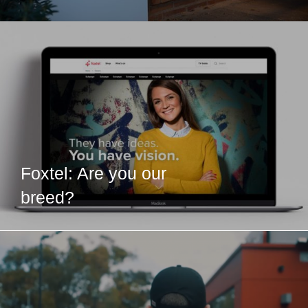
Foxtel: Are you our
breed?