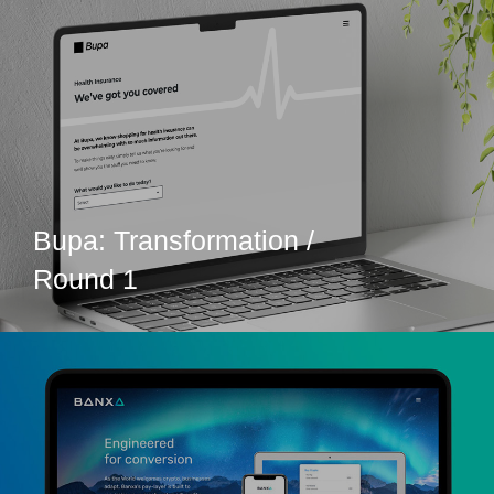
Bupa: Transformation /
Round 1