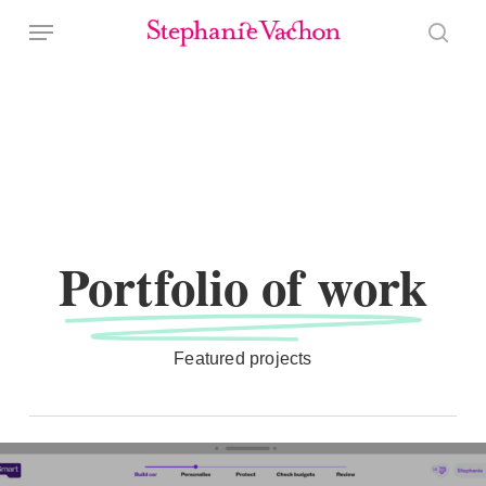
Skip
Menu
to
sear
main
content
Portfolio of work
Featured projects