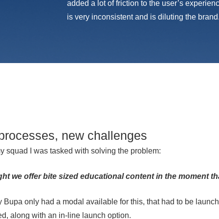
added a lot of friction to the user’s experie
is very inconsistent and is diluting the brand
processes, new challenges
y squad I was tasked with solving the problem:
t we offer bite sized educational content in the moment th
y Bupa only had a modal available for this, that had to be launch
d, along with an in-line launch option.