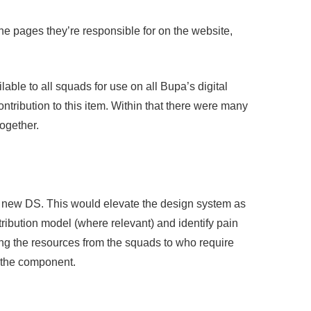
he pages they’re responsible for on the website,
able to all squads for use on all Bupa’s digital
tribution to this item. Within that there were many
ogether.
the new DS. This would elevate the design system as
tribution model (where relevant) and identify pain
sing the resources from the squads to who require
r the component.