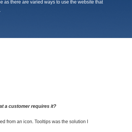
nce as there are varied ways to use the website that
.
at a customer requires it?
ed from an icon. Tooltips was the solution I