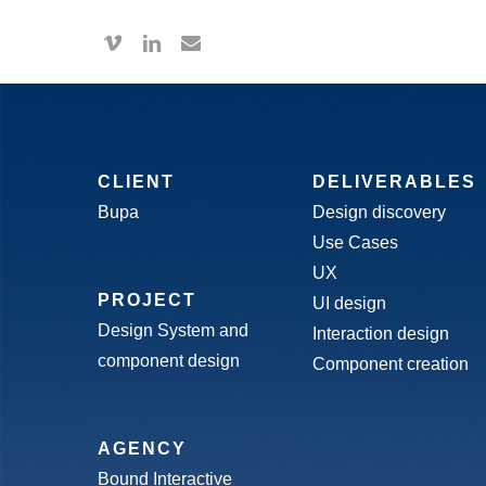
Skip
vimeo
linkedin
email
to
main
content
CLIENT
DELIVERABLES
Bupa
Design discovery
Use Cases
UX
PROJECT
UI design
Design System and
Interaction design
component design
Component creation
AGENCY
Bound Interactive