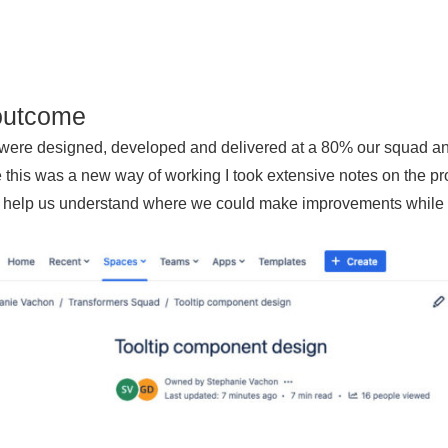
outcome
 were designed, developed and delivered at a 80% our squad a
this was a new way of working I took extensive notes on the pr
 help us understand where we could make improvements while de