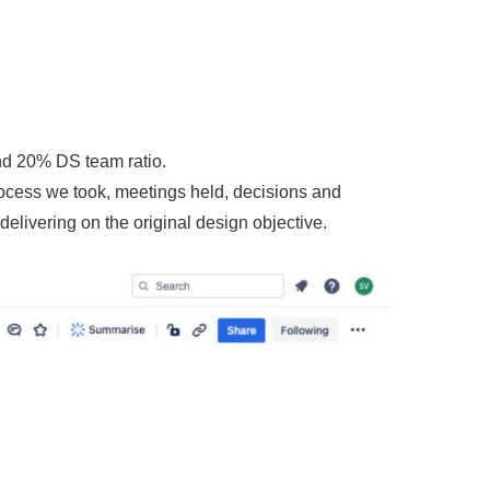
nd 20% DS team ratio.
ocess we took, meetings held, decisions and
livering on the original design objective.