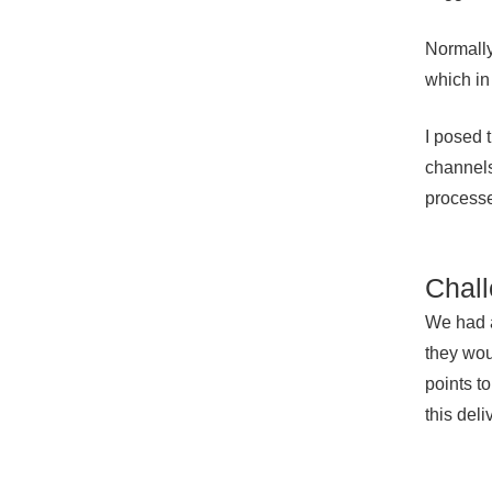
Normally
which in
I posed 
channels
processe
Chall
We had a
they wou
points t
this del