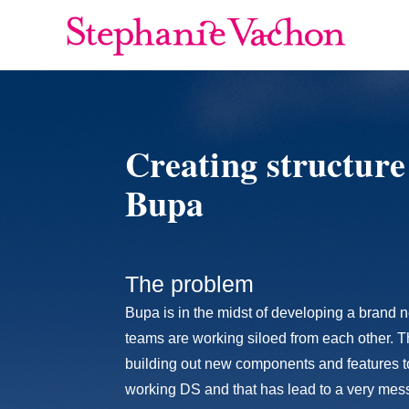
Creating structure
Bupa
The problem
Bupa is in the midst of developing a bran
teams are working siloed from each other. 
building out new components and features to 
working DS and that has lead to a very mess