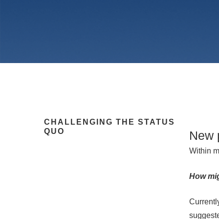
CHALLENGING THE STATUS
QUO
New 
Within m
How migh
Hit enter to search or ESC to close
Currentl
suggeste