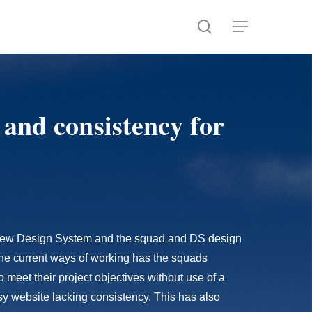
search
Menu
 and consistency for
d new Design System and the squad and DS design
The current ways of working has the squads
meet their project objectives without use of a
y website lacking consistency. This has also