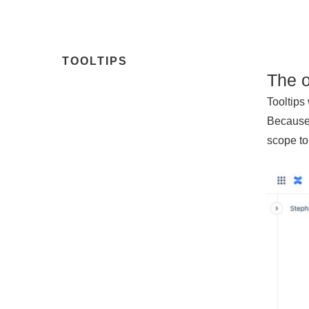
TOOLTIPS
The 
Tooltips
Because 
scope to