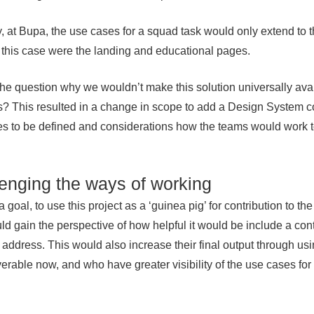
, at Bupa, the use cases for a squad task would only extend to t
 this case were the landing and educational pages.
the question why we wouldn’t make this solution universally avail
? This resulted in a change in scope to add a Design System con
s to be defined and considerations how the teams would work t
enging the ways of working
 goal, to use this project as a ‘guinea pig’ for contribution to 
ld gain the perspective of how helpful it would be include a con
o address. This would also increase their final output through u
iverable now, and who have greater visibility of the use cases fo